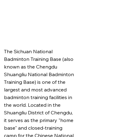
The Sichuan National
Badminton Training Base (also
known as the Chengdu
Shuangliu National Badminton
Training Base) is one of the
largest and most advanced
badminton training facilities in
the world. Located in the
Shuangliu District of Chengdu,
it serves as the primary "home
base" and closed-training
camp for the Chinese National