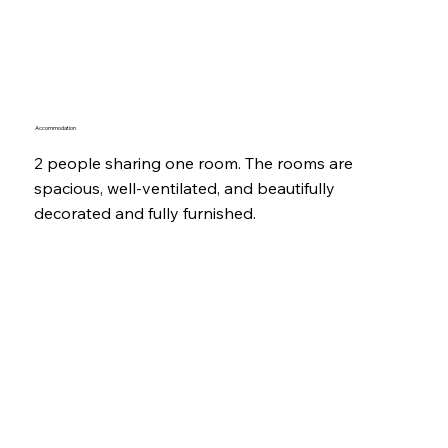
Accommodation
2 people sharing one room. The rooms are
spacious, well-ventilated, and beautifully
decorated and fully furnished.