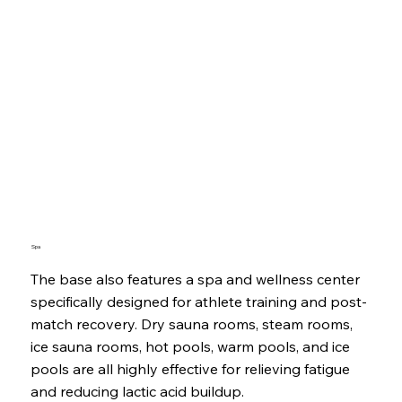
Spa
The base also features a spa and wellness center
specifically designed for athlete training and post-
match recovery. Dry sauna rooms, steam rooms,
ice sauna rooms, hot pools, warm pools, and ice
pools are all highly effective for relieving fatigue
and reducing lactic acid buildup.