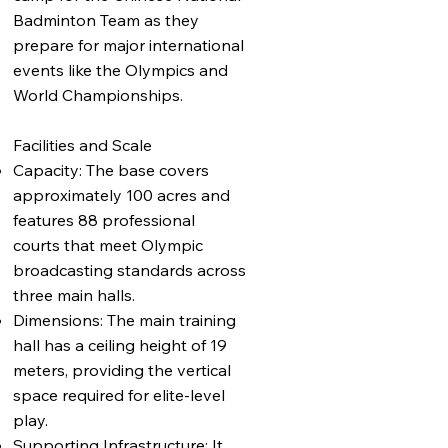
Badminton Team as they
prepare for major international
events like the Olympics and
World Championships.
Facilities and Scale
Capacity: The base covers
approximately 100 acres and
features 88 professional
courts that meet Olympic
broadcasting standards across
three main halls.
Dimensions: The main training
hall has a ceiling height of 19
meters, providing the vertical
space required for elite-level
play.
Supporting Infrastructure: It