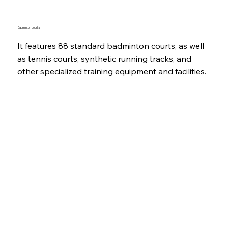
Badminton courts
It features 88 standard badminton courts, as well
as tennis courts, synthetic running tracks, and
other specialized training equipment and facilities.