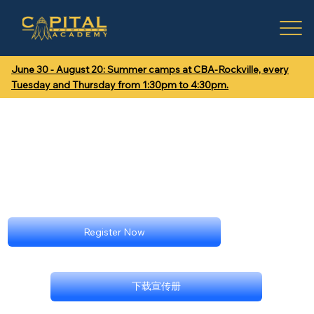
June 30 - August 20: Summer camps at CBA-Rockville, every
Tuesday and Thursday from 1:30pm to 4:30pm.
Register Now
下载宣传册