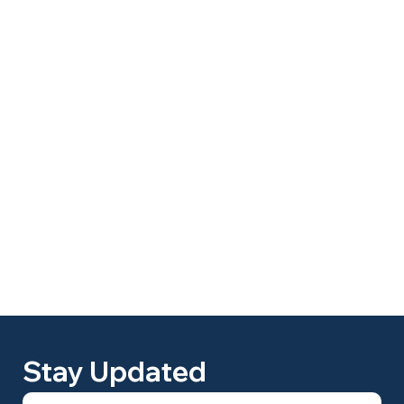
Stay Updated