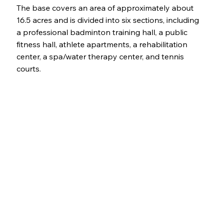
The base covers an area of approximately about
16.5 acres and is divided into six sections, including
a professional badminton training hall, a public
fitness hall, athlete apartments, a rehabilitation
center, a spa/water therapy center, and tennis
courts.