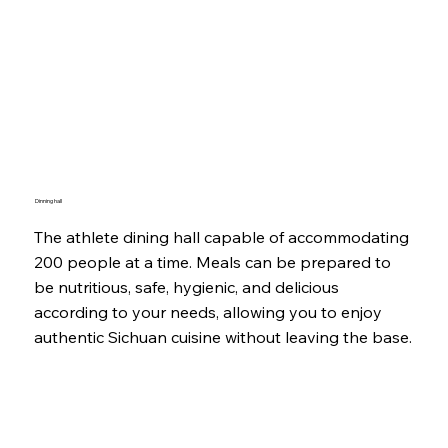
Dinning hall
The athlete dining hall capable of accommodating
200 people at a time. Meals can be prepared to
be nutritious, safe, hygienic, and delicious
according to your needs, allowing you to enjoy
authentic Sichuan cuisine without leaving the base.