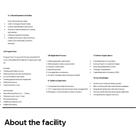
VI. Cultural Experience Activities
One cultural day per week:
Visit to Chengdu Panda Facility
Leshan Giant Buddha cultural tour
Sichuan cuisine experience (cooking
and tasting)
Chinese martial arts training
Traditional Sichuan culture (Sichuan
Opera, Shu embroidery, bamboo
weaving)
VII. Program Fees
VIII. Registration Process
X. Partner Organizations
Program Fee (14 days): $278/day; total: $3,899.
A non-refundable $200 deposit is require upon sign
Online application submission
China Badminton Association
up.
Skill evaluation (video assessment)
Sichuan Sports Vocational College
Program confirmation
International Badminton Clubs
Included:
Deposit payment
Chengdu Training Base
Training and facility access
Visa application assistance
Capital Badminton Academy (MD)
National and provincial coaching fees
Travel to Chengdu (airport pickup provided)
Accommodation and meals
XI. Key Advantages
Training apparel and basic equipment
IX. Safety & Supervision
Medical insurance
World-class Chinese training system
Cultural activity costs
Comprehensive medical insurance
Elite coaching staff with national team pedigree
24/7 supervision and structured camp management
Integrated training and cultural immersion
Not Included:
Emergency communication systems in place
Strong market demand and program alignment
International airfare (U.S. ↔ China)
Comprehensive support services
Chinese tourist visa (L Visa)
Personal expenses
Additional medical costs
Additional training
About the facility