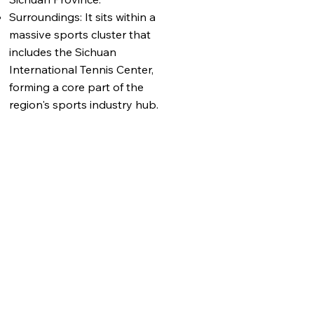
Surroundings: It sits within a
massive sports cluster that
includes the Sichuan
International Tennis Center,
forming a core part of the
region's sports industry hub.