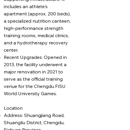
includes an athlete's
apartment (approx. 200 beds),
a specialized nutrition canteen,
high-performance strength
training rooms, medical clinics,
and a hydrotherapy recovery
center.
Recent Upgrades: Opened in
2013, the facility underwent a
major renovation in 2021 to
serve as the official training
venue for the Chengdu FISU
World University Games.
Location
Address: Shuangjiang Road,
Shuangliu District, Chengdu,
Sichuan Province.