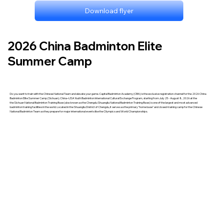
Download flyer
2026 China Badminton Elite
Summer Camp
Do you want to train with the Chinese National Team and elevate your game. Capital Badminton Academy (CBA) is the exclusive registration channel for the 2026 China
Badminton Elite Summer Camp (Sichuan). China–USA Youth Badminton International Cultural Exchange Program, starting from July 25 - August 8, 2026 at the
the Sichuan National Badminton Training Base (also known as the Chengdu Shuangliu National Badminton Training Base) is one of the largest and most advanced
badminton training facilities in the world. Located in the Shuangliu District of Chengdu, it serves as the primary "home base" and closed-training camp for the Chinese
National Badminton Team as they prepare for major international events like the Olympics and World Championships.