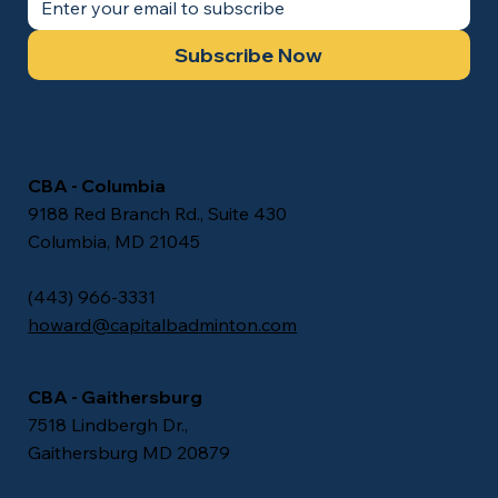
Subscribe Now
CBA - Columbia
9188 Red Branch Rd., Suite 430
Columbia, MD 21045
(443) 966-3331
howard@capitalbadminton.com
CBA - Gaithersburg
7518 Lindbergh Dr.,
Gaithersburg MD 20879