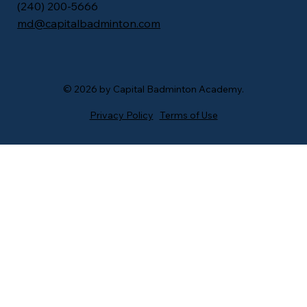
​(240) 200-5666
md@capitalbadminton.com
© 2026 by Capital Badminton Academy.
Privacy Policy
Terms of Use