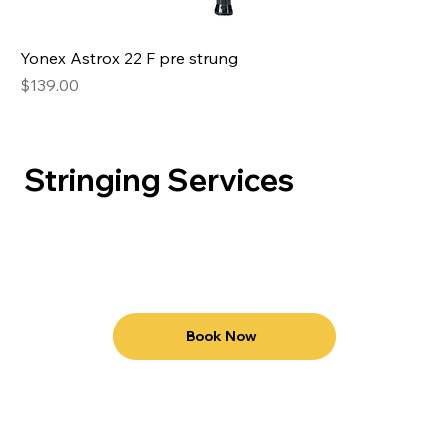
Yonex Astrox 22 F pre strung
Price
$139.00
Stringing Services
Book Now