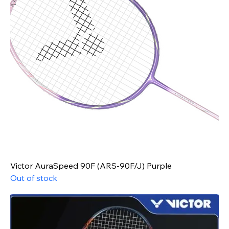
Victor AuraSpeed 90F (ARS-90F/J) Purple
Out of stock