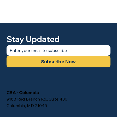
Stay Updated
Subscribe Now
CBA - Columbia
9188 Red Branch Rd., Suite 430
Columbia, MD 21045