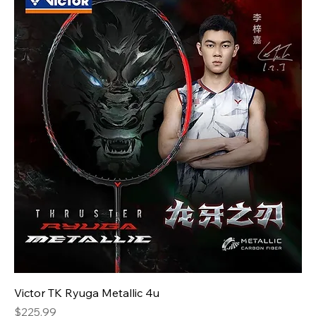
Victor TK Ryuga Metallic 4u
Price
$225.99