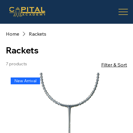
Home
Rackets
Rackets
7 products
Filter & Sort
New Arrival