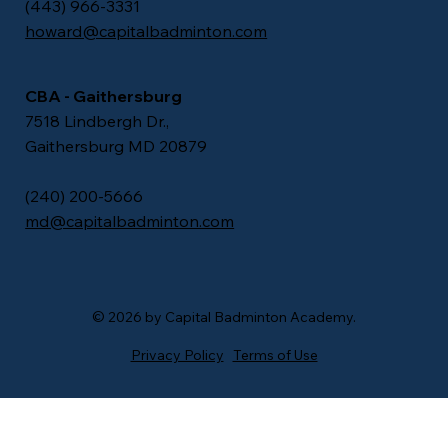
(443) 966-3331
howard@capitalbadminton.com
CBA - Gaithersburg
7518 Lindbergh Dr.,
Gaithersburg MD 20879
​(240) 200-5666
md@capitalbadminton.com
© 2026 by Capital Badminton Academy.
Privacy Policy
Terms of Use