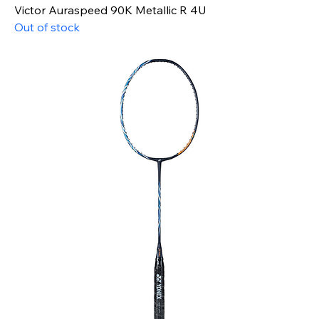
Victor Auraspeed 90K Metallic R 4U
Out of stock