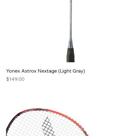
Yonex Astrox Nextage (Light Gray)
Price
$149.00