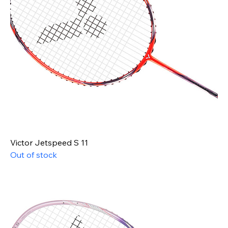
Victor Jetspeed S 11
Out of stock