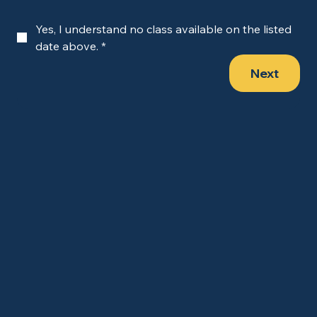
Yes, I understand no class available on the listed 
date above.
*
Next