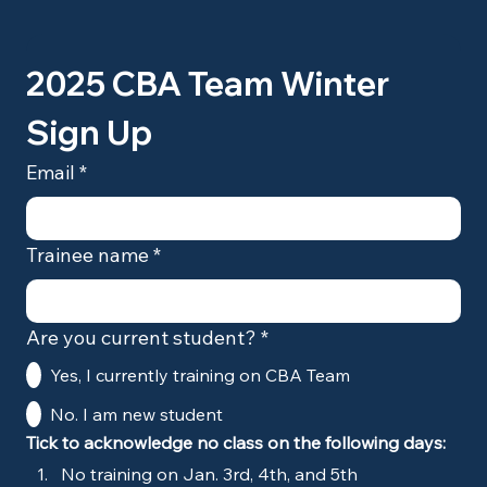
2025 CBA Team Winter 
Sign Up
Email
*
Trainee name
*
Are you current student?
*
Yes, I currently training on CBA Team
No. I am new student
Tick to acknowledge no class on the following days:
No training on Jan. 3rd, 4th, and 5th